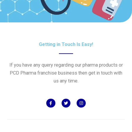
Getting in Touch Is Easy!
If you have any query regarding our pharma products or
PCD Pharma franchise business then get in touch with
us any time.
F
T
I
a
w
n
c
i
s
e
t
t
b
t
a
o
e
g
o
r
r
k
a