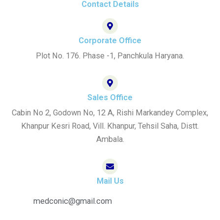
-
m
Contact Details
f
Corporate Office
Plot No. 176. Phase -1, Panchkula Haryana.
Sales Office
Cabin No 2, Godown No, 12 A, Rishi Markandey Complex,
Khanpur Kesri Road, Vill. Khanpur, Tehsil Saha, Distt.
Ambala.
Mail Us
medconic@gmail.com