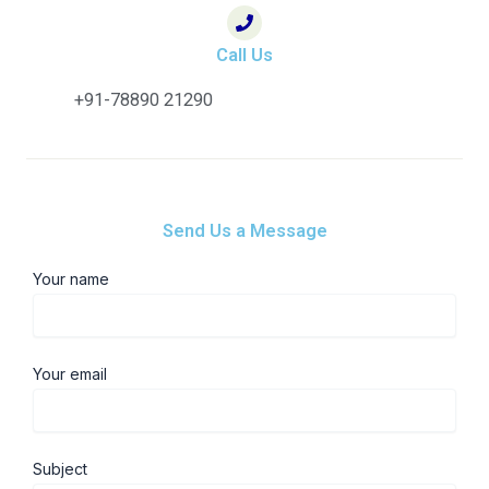
Call Us
+91-78890 21290
Send Us a Message
Your name
Your email
Subject