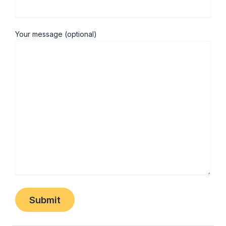
Your message (optional)