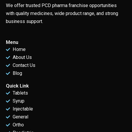
We offer trusted PCD pharma franchise opportunities
with quality medicines, wide product range, and strong
business support.
Menu
Home
About Us
Contact Us
Blog
Quick Link
Tablets
Syrup
Injectable
General
Ortho