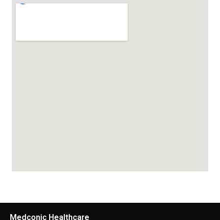
Medconic Healthcare