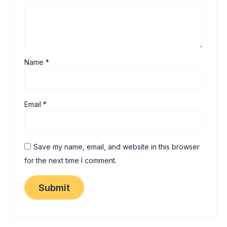
Name
*
Email
*
Save my name, email, and website in this browser
for the next time I comment.