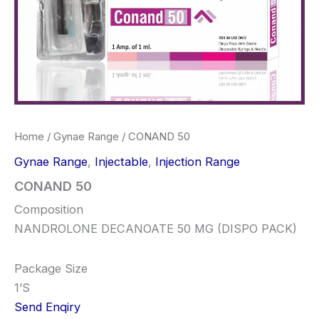
Home
/
Gynae Range
/ CONAND 50
Gynae Range
,
Injectable
,
Injection Range
CONAND 50
Composition
NANDROLONE DECANOATE 50 MG (DISPO PACK)
Package Size
1’S
Send Enqiry