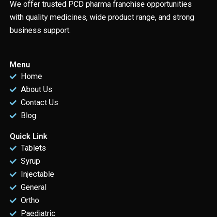
We offer trusted PCD pharma franchise opportunities
with quality medicines, wide product range, and strong
business support.
Menu
Home
About Us
Contact Us
Blog
Quick Link
Tablets
Syrup
Injectable
General
Ortho
Paediatric