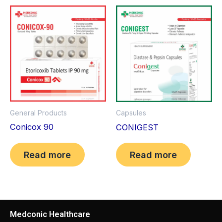
General Products
Capsules
Conicox 90
CONIGEST
Read more
Read more
Medconic Healthcare