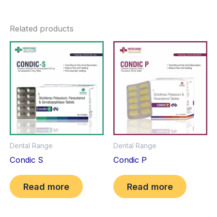
Related products
Dental Range
Dental Range
Condic S
Condic P
Read more
Read more