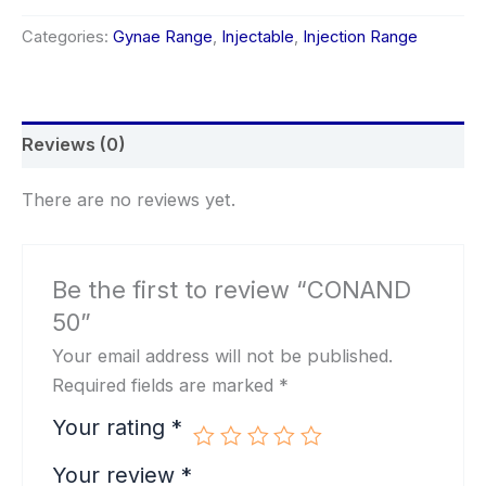
Categories:
Gynae Range
,
Injectable
,
Injection Range
Reviews (0)
There are no reviews yet.
Be the first to review “CONAND
50”
Your email address will not be published.
Required fields are marked
*
Your rating
*
Your review
*