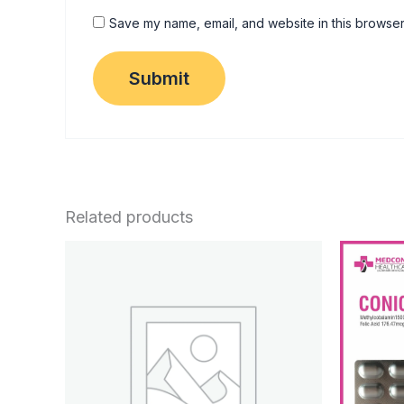
Save my name, email, and website in this browser
Related products