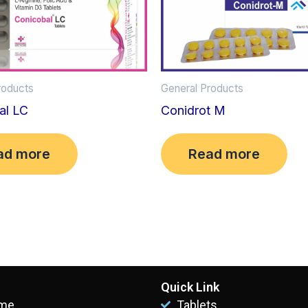
roducts
General Products
al LC
Conidrot M
ad more
Read more
Quick Link
me
Tablets