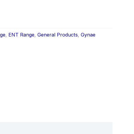
nge
,
ENT Range
,
General Products
,
Gynae