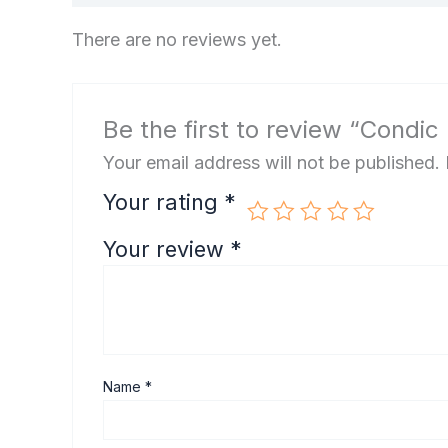
There are no reviews yet.
Be the first to review “Condic
Your email address will not be published.
Your rating
*
Your review
*
Name
*