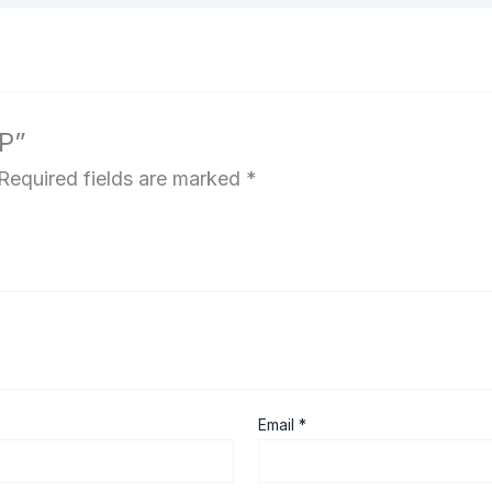
 P”
Required fields are marked
*
Email
*