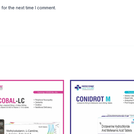
 for the next time I comment.