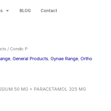
es
BLOG
Contact
cts
/ Condic P
ange
,
General Products
,
Gynae Range
,
Ortho
SSIUM 50 MG + PARACETAMOL 325 MG