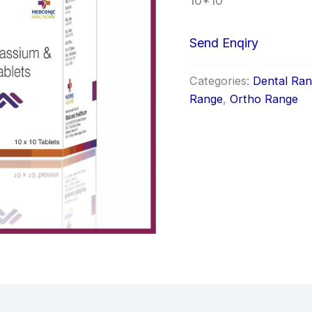
10*10
Send Enqiry
Categories:
Dental Ra
Range
,
Ortho Range