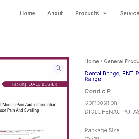
Home
About
Products
Servic
Home
/
General Produ
Dental Range
,
ENT R
Range
Condic P
Composition
DICLOFENAC POTA
Package Size