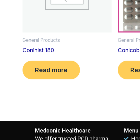
General Products
General P
Conihist 180
Conicob
Read more
Re
Medconic Healthcare
Menu
We offer trusted PCD pharma
Ho