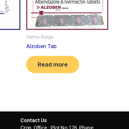
Derma Range
Alzoben Tab
Read more
Contact Us
Crop. Office : Plot No.176, Phase