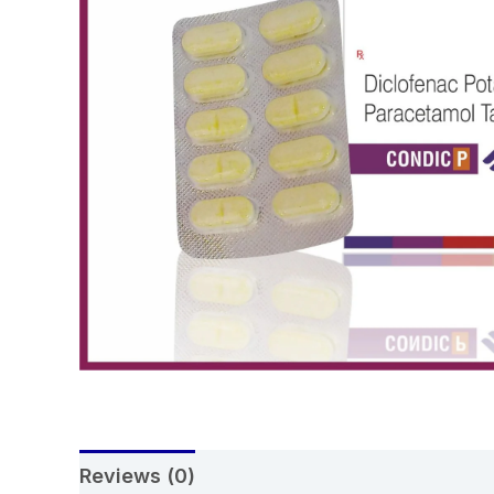
Reviews (0)