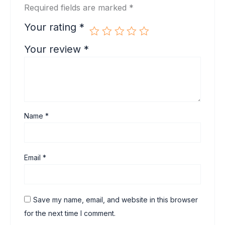
Required fields are marked
*
Your rating
*
Your review
*
Name
*
Email
*
Save my name, email, and website in this browser
for the next time I comment.