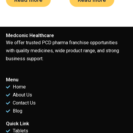
Medconic Healthcare
We offer trusted PCD pharma franchise opportunities
with quality medicines, wide product range, and strong
business support.
Menu
Home
About Us
Contact Us
Blog
Quick Link
Tablets