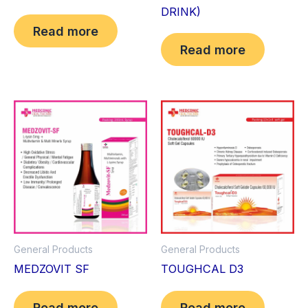
DRINK)
Read more
Read more
General Products
General Products
MEDZOVIT SF
TOUGHCAL D3
Read more
Read more