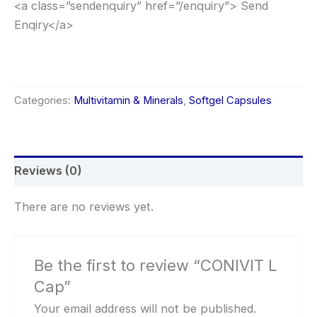
<a class=”sendenquiry” href=”/enquiry”> Send
Enqiry</a>
Categories:
Multivitamin & Minerals
,
Softgel Capsules
Reviews (0)
There are no reviews yet.
Be the first to review “CONIVIT L
Cap”
Your email address will not be published.