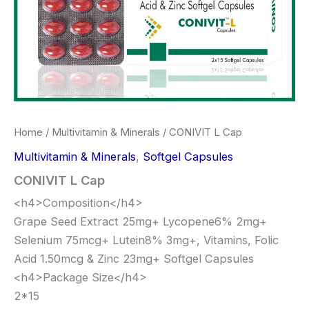
Home
/
Multivitamin & Minerals
/ CONIVIT L Cap
Multivitamin & Minerals
,
Softgel Capsules
CONIVIT L Cap
<h4>Composition</h4>
Grape Seed Extract 25mg+ Lycopene6% 2mg+
Selenium 75mcg+ Lutein8% 3mg+, Vitamins, Folic
Acid 1.50mcg & Zinc 23mg+ Softgel Capsules
<h4>Package Size</h4>
2*15