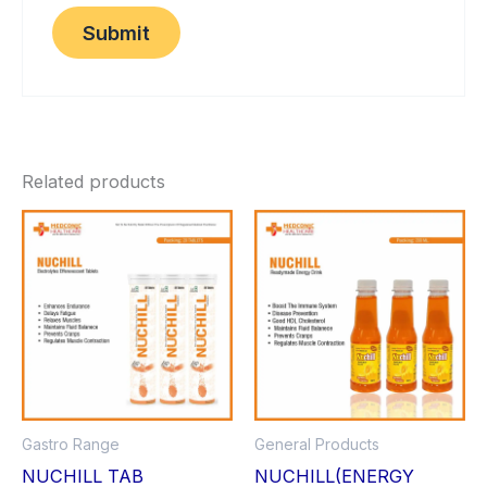
Related products
Gastro Range
General Products
NUCHILL TAB
NUCHILL(ENERGY