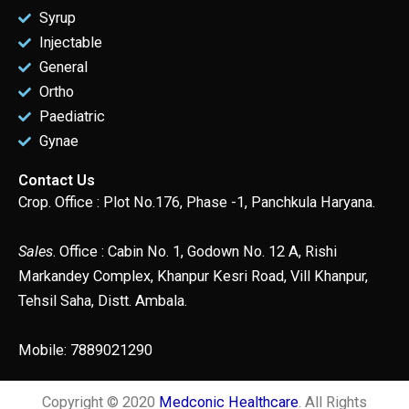
Syrup
Injectable
General
Ortho
Paediatric
Gynae
Contact Us
Crop. Office : Plot No.176, Phase -1, Panchkula Haryana.
Sales
. Office : Cabin No. 1, Godown No. 12 A, Rishi
Markandey Complex, Khanpur Kesri Road, Vill Khanpur,
Tehsil Saha, Distt. Ambala.
Mobile: 7889021290
Copyright © 2020
Medconic Healthcare
. All Rights