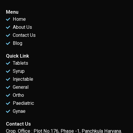
Menu
Home
About Us
Contact Us
Blog
Quick Link
Tablets
Syrup
Injectable
General
Ortho
Paediatric
Gynae
Contact Us
Crop. Office : Plot No.176, Phase -1, Panchkula Haryana.