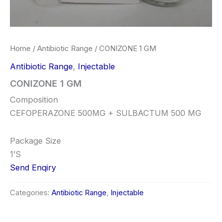
Home
/
Antibiotic Range
/ CONIZONE 1 GM
Antibiotic Range
,
Injectable
CONIZONE 1 GM
Composition
CEFOPERAZONE 500MG + SULBACTUM 500 MG
Package Size
1’S
Send Enqiry
Categories:
Antibiotic Range
,
Injectable