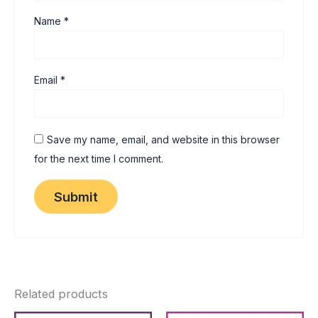
Name
*
Email
*
Save my name, email, and website in this browser
for the next time I comment.
Related products