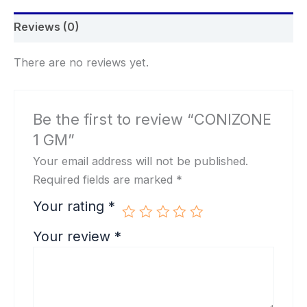
Reviews (0)
There are no reviews yet.
Be the first to review “CONIZONE
1 GM”
Your email address will not be published.
Required fields are marked
*
Your rating
*
Your review
*