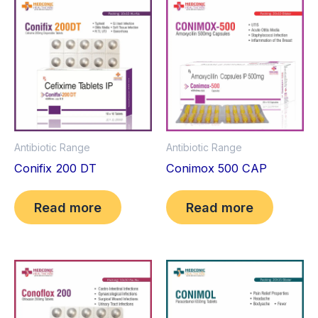
Antibiotic Range
Antibiotic Range
Conifix 200 DT
Conimox 500 CAP
Read more
Read more