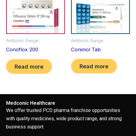
Antibiotic Range
Antibiotic Range
Conimol Tab
Conoflox 200
Read more
Read more
Medconic Healthcare
We offer trusted PCD pharma franchise opportunities
with quality medicines, wide product range, and strong
business support.