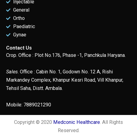
Injectable
General
Ortho
Paediatric
Gynae
Contact Us
Crop. Office : Plot No.176, Phase -1, Panchkula Haryana.
Sales
. Office : Cabin No. 1, Godown No. 12 A, Rishi
Markandey Complex, Khanpur Kesri Road, Vill Khanpur,
Tehsil Saha, Distt. Ambala.
Mobile: 7889021290
Copyright © 2020
Medconic Healthcare
. All Rights
Reserved.