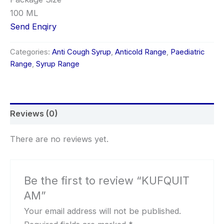
100 ML
Send Enqiry
Categories:
Anti Cough Syrup
,
Anticold Range
,
Paediatric
Range
,
Syrup Range
Reviews (0)
There are no reviews yet.
Be the first to review “KUFQUIT
AM”
Your email address will not be published.