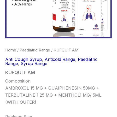
Home
/
Paediatric Range
/ KUFQUIT AM
Anti Cough Syrup
,
Anticold Range
,
Paediatric
Range
,
Syrup Range
KUFQUIT AM
Composition
AMBROXOL 15 MG + GUAIPHENESIN 50MG +
TERBUTALINE 1.25 MG + MENTHOL1 MG/ 5ML
(WITH OUTER)
Package Size