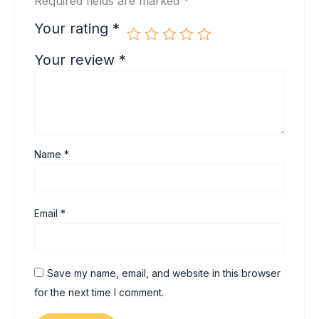
Required fields are marked
*
Your rating
*
Your review
*
Name
*
Email
*
Save my name, email, and website in this browser
for the next time I comment.