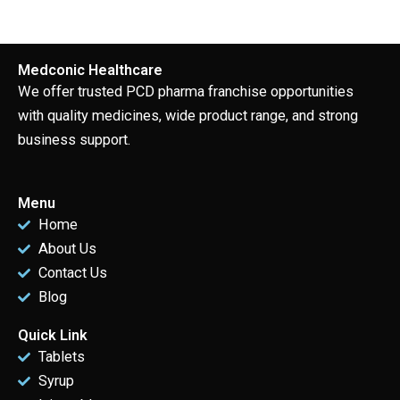
Medconic Healthcare
We offer trusted PCD pharma franchise opportunities
with quality medicines, wide product range, and strong
business support.
Menu
Home
About Us
Contact Us
Blog
Quick Link
Tablets
Syrup