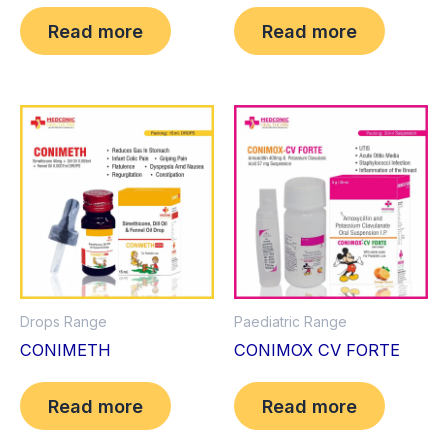
Read more
Read more
Drops Range
Paediatric Range
CONIMETH
CONIMOX CV FORTE
Read more
Read more