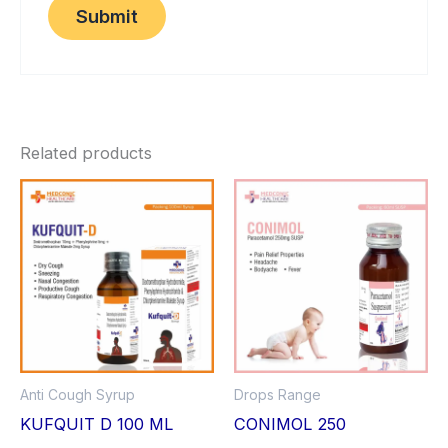
Related products
Anti Cough Syrup
Drops Range
KUFQUIT D 100 ML
CONIMOL 250