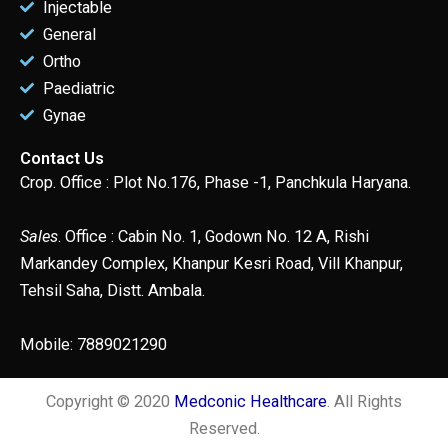
Injectable
General
Ortho
Paediatric
Gynae
Contact Us
Crop. Office : Plot No.176, Phase -1, Panchkula Haryana.
Sales
. Office : Cabin No. 1, Godown No. 12 A, Rishi
Markandey Complex, Khanpur Kesri Road, Vill Khanpur,
Tehsil Saha, Distt. Ambala.
Mobile: 7889021290
Copyright © 2020
Medconic Healthcare
. All Rights
Reserved.