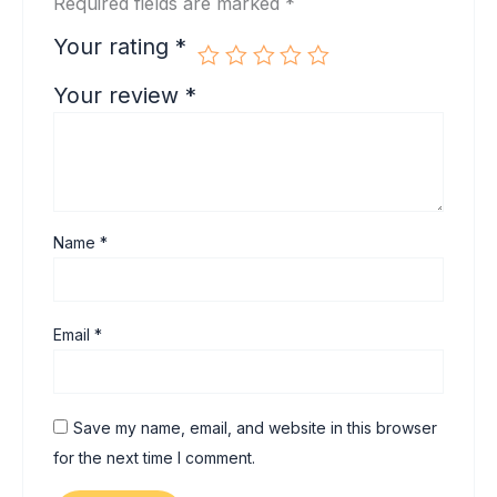
Required fields are marked
*
Your rating
*
Your review
*
Name
*
Email
*
Save my name, email, and website in this browser
for the next time I comment.