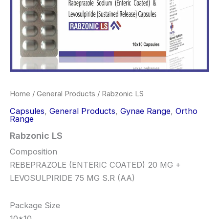
Home
/
General Products
/ Rabzonic LS
Capsules
,
General Products
,
Gynae Range
,
Ortho
Range
Rabzonic LS
Composition
REBEPRAZOLE (ENTERIC COATED) 20 MG +
LEVOSULPIRIDE 75 MG S.R (AA)
Package Size
10*10