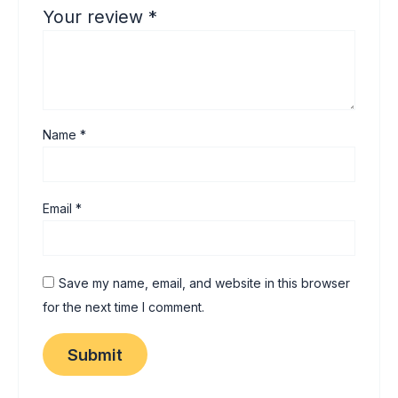
Your review
*
Name
*
Email
*
Save my name, email, and website in this browser
for the next time I comment.