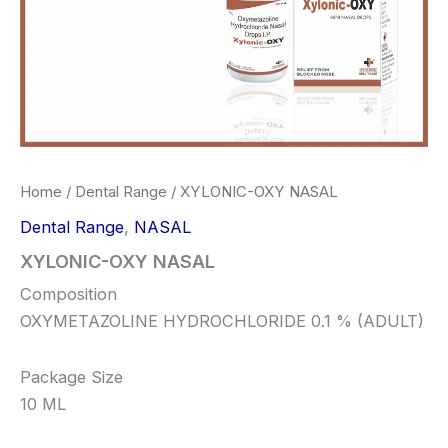
Home
/
Dental Range
/ XYLONIC-OXY NASAL
Dental Range
,
NASAL
XYLONIC-OXY NASAL
Composition
OXYMETAZOLINE HYDROCHLORIDE 0.1 % (ADULT)
Package Size
10 ML