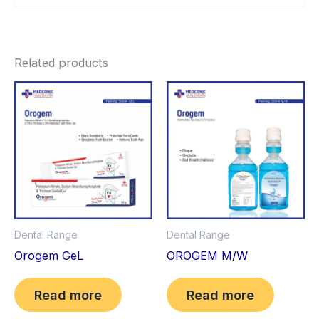
Related products
Dental Range
Dental Range
Orogem GeL
OROGEM M/W
Read more
Read more