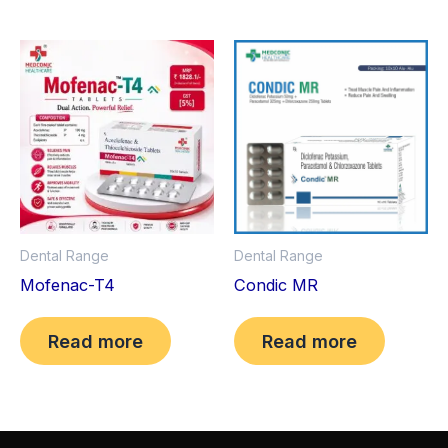
Dental Range
Dental Range
Mofenac-T4
Condic MR
Read more
Read more