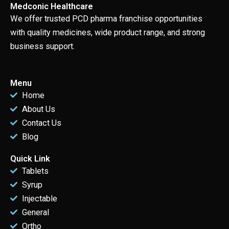
Medconic Healthcare
We offer trusted PCD pharma franchise opportunities
with quality medicines, wide product range, and strong
business support.
Menu
Home
About Us
Contact Us
Blog
Quick Link
Tablets
Syrup
Injectable
General
Ortho