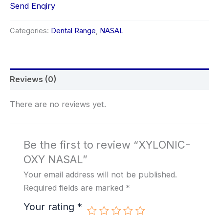
Send Enqiry
Categories:
Dental Range
,
NASAL
Reviews (0)
There are no reviews yet.
Be the first to review “XYLONIC-
OXY NASAL”
Your email address will not be published.
Required fields are marked
*
Your rating
*