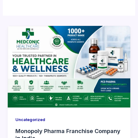
Uncategorized
Monopoly Pharma Franchise Company
in India