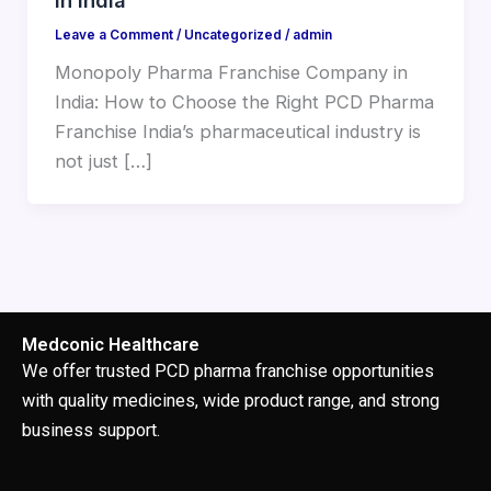
Leave a Comment
/
Uncategorized
/
admin
Monopoly Pharma Franchise Company in
India: How to Choose the Right PCD Pharma
Franchise India’s pharmaceutical industry is
not just […]
Medconic Healthcare
We offer trusted PCD pharma franchise opportunities
with quality medicines, wide product range, and strong
business support.