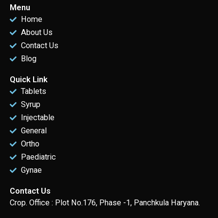
Menu
Home
About Us
Contact Us
Blog
Quick Link
Tablets
Syrup
Injectable
General
Ortho
Paediatric
Gynae
Contact Us
Crop. Office : Plot No.176, Phase -1, Panchkula Haryana.