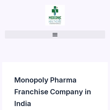
Skip
to
content
Monopoly Pharma
Franchise Company in
India