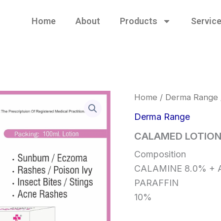
Home
About
Products
Servic
Home
/
Derma Range
Derma Range
CALAMED LOTIO
Composition
CALAMINE 8.0% + A
PARAFFIN
10%