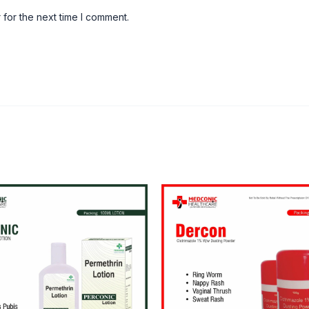
 for the next time I comment.