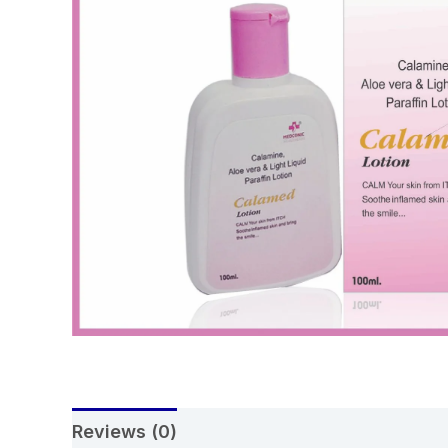
Reviews (0)