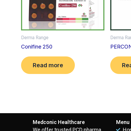
Derma Ra
Derma Range
PERCON
Conifine 250
Re
Read more
Medconic Healthcare
Menu
We offer trusted PCD pharma
Ho