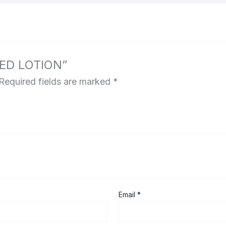
MED LOTION”
Required fields are marked
*
Email
*