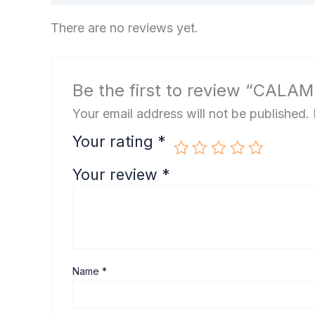
There are no reviews yet.
Be the first to review “CALA
Your email address will not be published.
Your rating
*
Your review
*
Name
*