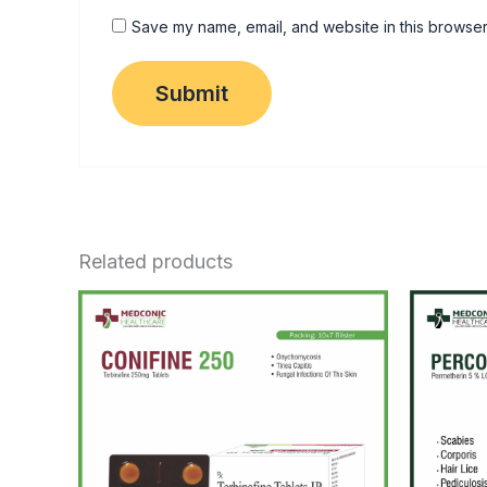
Save my name, email, and website in this browser
Related products