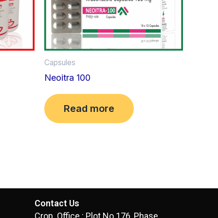
Capsules
Neoitra 100
Read more
Contact Us
Crop. Office : Plot No.176, Phase