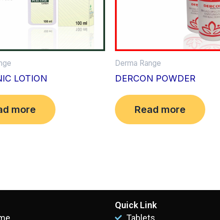
nge
Derma Range
IC LOTION
DERCON POWDER
ad more
Read more
Quick Link
me
Tablets