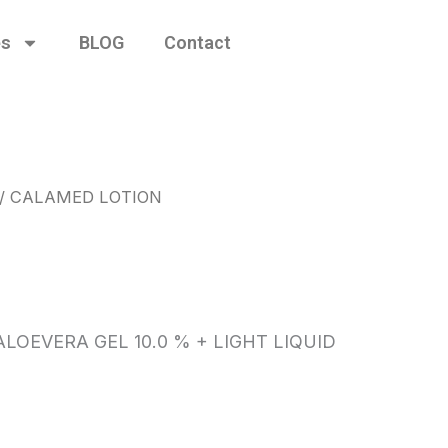
es
BLOG
Contact
/ CALAMED LOTION
N
LOEVERA GEL 10.0 % + LIGHT LIQUID