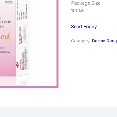
Package Size
100ML
Send Enqiry
Category:
Derma Rang