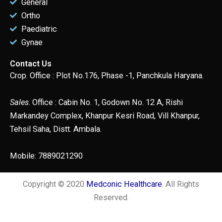
General
Ortho
Paediatric
Gynae
Contact Us
Crop. Office : Plot No.176, Phase -1, Panchkula Haryana.
Sales
. Office : Cabin No. 1, Godown No. 12 A, Rishi
Markandey Complex, Khanpur Kesri Road, Vill Khanpur,
Tehsil Saha, Distt. Ambala.
Mobile: 7889021290
Copyright © 2020
Medconic Healthcare
. All Rights
Reserved.