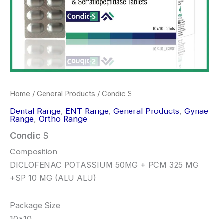
Home
/
General Products
/ Condic S
Dental Range
,
ENT Range
,
General Products
,
Gynae
Range
,
Ortho Range
Condic S
Composition
DICLOFENAC POTASSIUM 50MG + PCM 325 MG
+SP 10 MG (ALU ALU)
Package Size
10*10