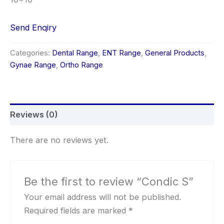
Send Enqiry
Categories:
Dental Range
,
ENT Range
,
General Products
,
Gynae Range
,
Ortho Range
Reviews (0)
There are no reviews yet.
Be the first to review “Condic S”
Your email address will not be published.
Required fields are marked
*