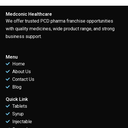
Medconic Healthcare
We offer trusted PCD pharma franchise opportunities
with quality medicines, wide product range, and strong
business support.
Menu
Home
About Us
Contact Us
Blog
Quick Link
Tablets
Syrup
Injectable