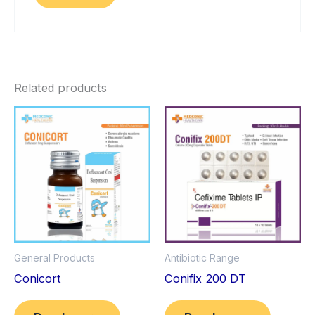
Related products
General Products
Antibiotic Range
Conicort
Conifix 200 DT