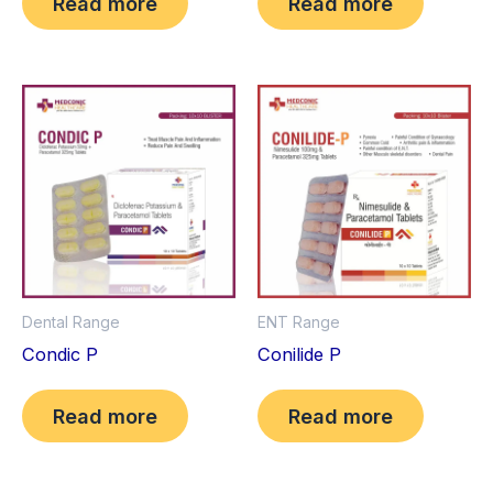
Read more
Read more
Dental Range
ENT Range
Condic P
Conilide P
Read more
Read more