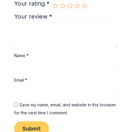
Your rating
*
Your review
*
Name
*
Email
*
Save my name, email, and website in this browser
for the next time I comment.