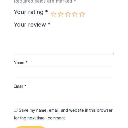
Required fields are marked
*
Your rating
*
Your review
*
Name
*
Email
*
Save my name, email, and website in this browser
for the next time I comment.