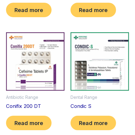
Read more
Read more
Antibiotic Range
Dental Range
Conifix 200 DT
Condic S
Read more
Read more