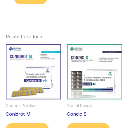
Related products
General Products
Dental Range
Conidrot M
Condic S