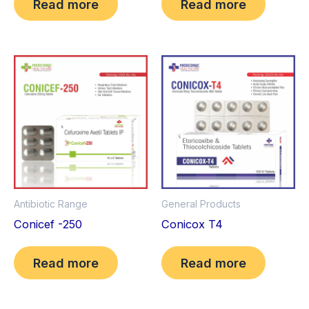
Read more
Read more
Antibiotic Range
General Products
Conicef -250
Conicox T4
Read more
Read more