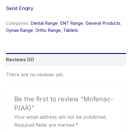
Send Enqiry
Categories:
Dental Range
,
ENT Range
,
General Products
,
Gynae Range
,
Ortho Range
,
Tablets
Reviews (0)
There are no reviews yet.
Be the first to review “Mofenac-
P(AA)”
Your email address will not be published.
Required fields are marked
*