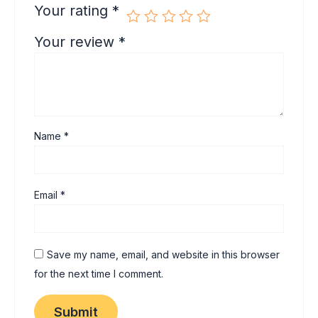
Your rating
*
Your review
*
Name
*
Email
*
Save my name, email, and website in this browser
for the next time I comment.