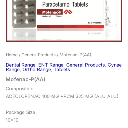
Home
/
General Products
/ Mofenac-P(AA)
Dental Range
,
ENT Range
,
General Products
,
Gynae
Range
,
Ortho Range
,
Tablets
Mofenac-P(AA)
Composition
ACECLOFENAC 100 MG +PCM 325 MG (ALU ALU)
Package Size
10*10