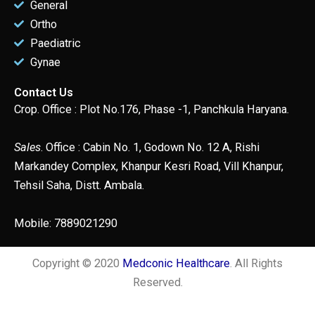
General
Ortho
Paediatric
Gynae
Contact Us
Crop. Office : Plot No.176, Phase -1, Panchkula Haryana.
Sales
. Office : Cabin No. 1, Godown No. 12 A, Rishi
Markandey Complex, Khanpur Kesri Road, Vill Khanpur,
Tehsil Saha, Distt. Ambala.
Mobile: 7889021290
Copyright © 2020
Medconic Healthcare
. All Rights
Reserved.