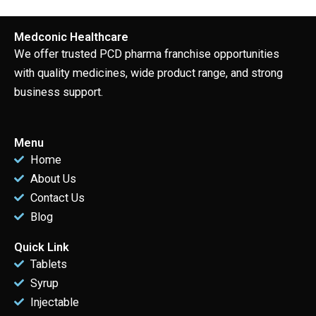
Medconic Healthcare
We offer trusted PCD pharma franchise opportunities
with quality medicines, wide product range, and strong
business support.
Menu
Home
About Us
Contact Us
Blog
Quick Link
Tablets
Syrup
Injectable