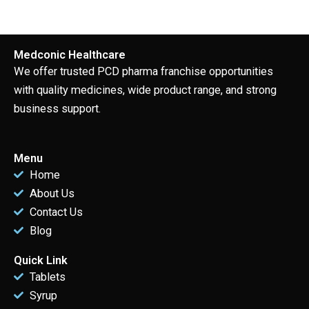
Medconic Healthcare
We offer trusted PCD pharma franchise opportunities
with quality medicines, wide product range, and strong
business support.
Menu
Home
About Us
Contact Us
Blog
Quick Link
Tablets
Syrup