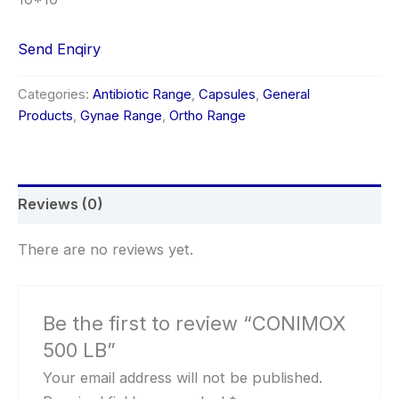
Send Enqiry
Categories:
Antibiotic Range
,
Capsules
,
General
Products
,
Gynae Range
,
Ortho Range
Reviews (0)
There are no reviews yet.
Be the first to review “CONIMOX
500 LB”
Your email address will not be published.