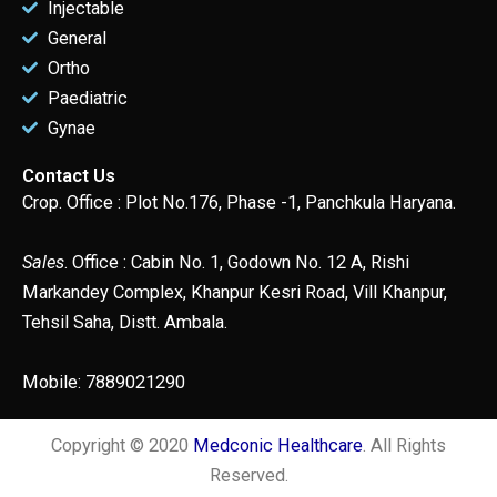
Injectable
General
Ortho
Paediatric
Gynae
Contact Us
Crop. Office : Plot No.176, Phase -1, Panchkula Haryana.
Sales
. Office : Cabin No. 1, Godown No. 12 A, Rishi
Markandey Complex, Khanpur Kesri Road, Vill Khanpur,
Tehsil Saha, Distt. Ambala.
Mobile: 7889021290
Copyright © 2020
Medconic Healthcare
. All Rights
Reserved.