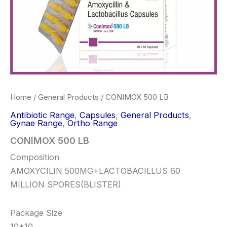
Home
/
General Products
/ CONIMOX 500 LB
Antibiotic Range
,
Capsules
,
General Products
,
Gynae Range
,
Ortho Range
CONIMOX 500 LB
Composition
AMOXYCILIN 500MG+LACTOBACILLUS 60
MILLION SPORES(BLISTER)
Package Size
10*10