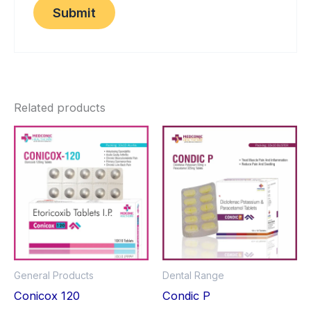
Related products
General Products
Dental Range
Conicox 120
Condic P