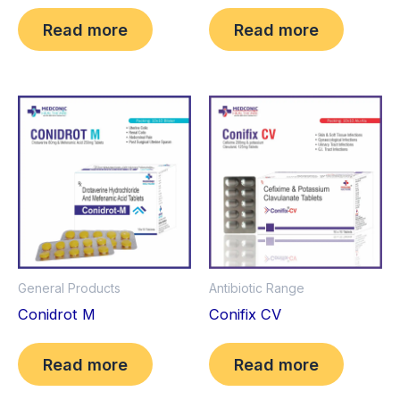
Read more
Read more
General Products
Antibiotic Range
Conidrot M
Conifix CV
Read more
Read more