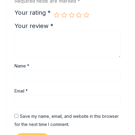
Required fields are marked
*
Your rating
*
Your review
*
Name
*
Email
*
Save my name, email, and website in this browser
for the next time I comment.