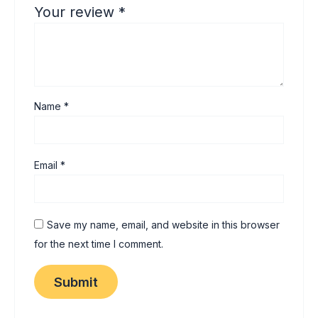
Your review
*
Name
*
Email
*
Save my name, email, and website in this browser
for the next time I comment.