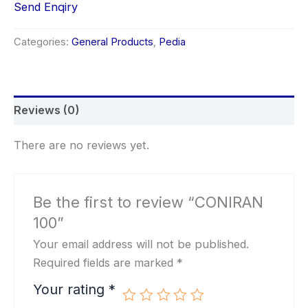
Send Enqiry
Categories:
General Products
,
Pedia
Reviews (0)
There are no reviews yet.
Be the first to review “CONIRAN
100”
Your email address will not be published.
Required fields are marked
*
Your rating
*