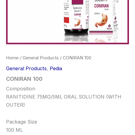
Home
/
General Products
/ CONIRAN 100
General Products
,
Pedia
CONIRAN 100
Composition
RANITIDINE 75MG/5ML ORAL SOLUTION (WITH
OUTER)
Package Size
100 ML