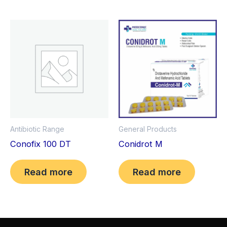
Antibiotic Range
General Products
Conofix 100 DT
Conidrot M
Read more
Read more