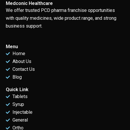
Medconic Healthcare
We offer trusted PCD pharma franchise opportunities
with quality medicines, wide product range, and strong
business support.
Menu
Home
About Us
Contact Us
Blog
Quick Link
Tablets
Syrup
Injectable
General
Ortho