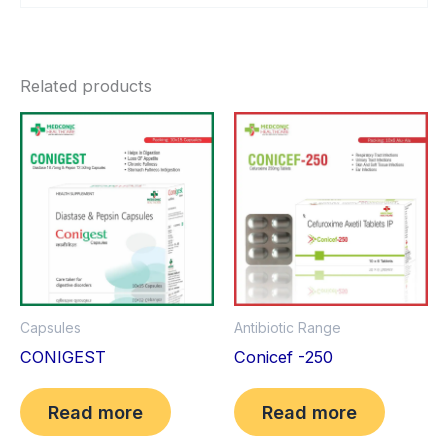
Related products
Antibiotic Range
Capsules
Conicef -250
CONIGEST
Read more
Read more